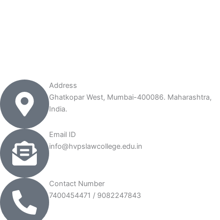
Address
Ghatkopar West, Mumbai-400086. Maharashtra,
India.
Email ID
info@hvpslawcollege.edu.in
Contact Number
7400454471 / 9082247843