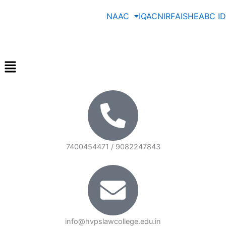
Skip
NAAC
IQAC
NIRF
AISHE
ABC ID
to
content
Menu
7400454471 / 9082247843
info@hvpslawcollege.edu.in