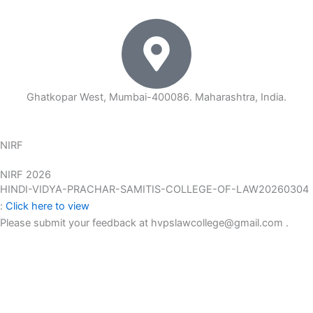
Ghatkopar West, Mumbai-400086. Maharashtra, India.
NIRF
NIRF 2026
HINDI-VIDYA-PRACHAR-SAMITIS-COLLEGE-OF-LAW20260304
:
Click here to view
Please submit your feedback at hvpslawcollege@gmail.com .