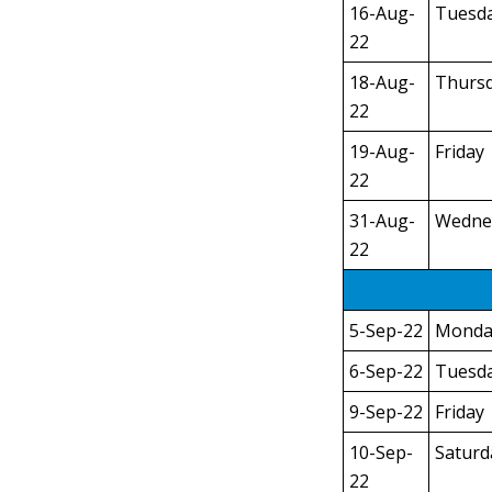
16-Aug-
Tuesd
22
18-Aug-
Thurs
22
19-Aug-
Friday
22
31-Aug-
Wedne
22
5-Sep-22
Monda
6-Sep-22
Tuesd
9-Sep-22
Friday
10-Sep-
Saturd
22