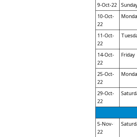
9-Oct-22
Sunda
10-Oct-
Monda
22
11-Oct-
Tuesd
22
14-Oct-
Friday
22
25-Oct-
Monda
22
29-Oct-
Saturd
22
5-Nov-
Saturd
22