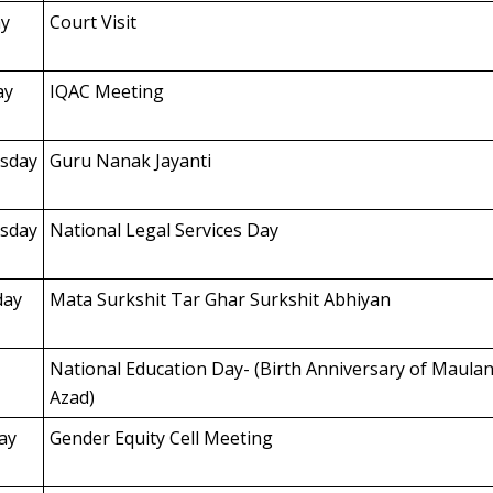
y
Court Visit
ay
IQAC Meeting
sday
Guru Nanak Jayanti
sday
National Legal Services Day
day
Mata Surkshit Tar Ghar Surkshit Abhiyan
National Education Day- (Birth Anniversary of Maula
Azad)
ay
Gender Equity Cell Meeting