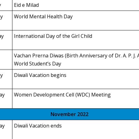
y
Eid e Milad
y
World Mental Health Day
ay
International Day of the Girl Child
Vachan Prerna Diwas (Birth Anniversary of Dr. A. P. J.
World Student’s Day
y
Diwali Vacation begins
ay
Women Development Cell (WDC) Meeting
November 2022
ay
Diwali Vacation ends