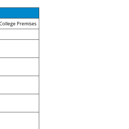
 College Premises