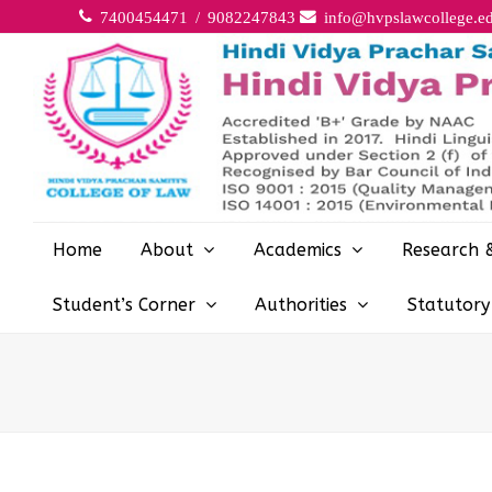
7400454471 / 9082247843
info@hvpslawcollege.ed
Home
About
Academics
Research 
Student’s Corner
Authorities
Statutor