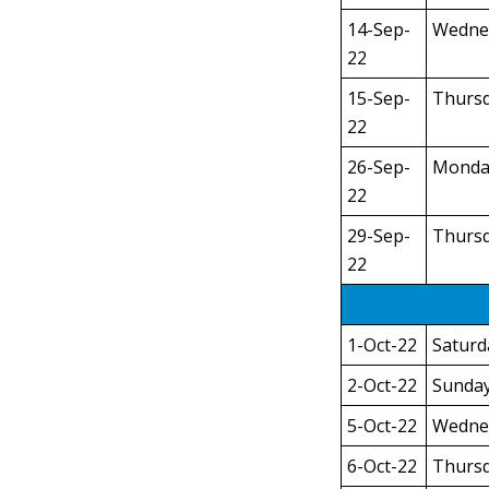
14-Sep-
Wedne
22
15-Sep-
Thurs
22
26-Sep-
Monda
22
29-Sep-
Thurs
22
1-Oct-22
Saturd
2-Oct-22
Sunda
5-Oct-22
Wedne
6-Oct-22
Thurs