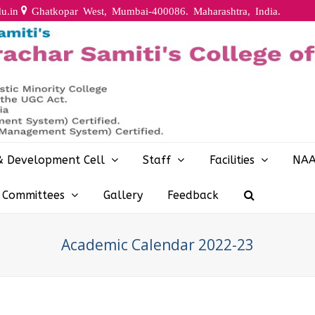
u.in
Ghatkopar West, Mumbai-400086. Maharashtra, India.
& Development Cell
Staff
Facilities
NA
y Committees
Gallery
Feedback
Academic Calendar 2022-23