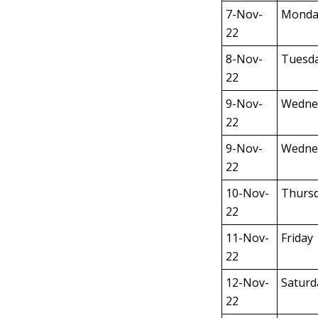
7-Nov-
Monda
22
8-Nov-
Tuesd
22
9-Nov-
Wedne
22
9-Nov-
Wedne
22
10-Nov-
Thurs
22
11-Nov-
Friday
22
12-Nov-
Saturd
22