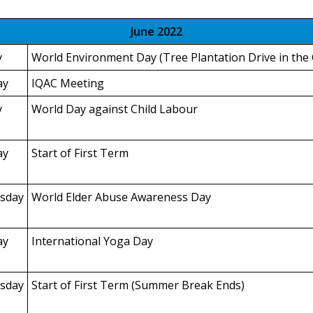
June 2022
y
World Environment Day (Tree Plantation Drive in the
ay
IQAC Meeting
y
World Day against Child Labour
ay
Start of First Term
sday
World Elder Abuse Awareness Day
ay
International Yoga Day
sday
Start of First Term (Summer Break Ends)