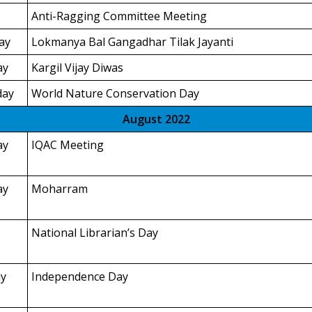
Anti-Ragging Committee Meeting
ay
Lokmanya Bal Gangadhar Tilak Jayanti
ay
Kargil Vijay Diwas
day
World Nature Conservation Day
August 2022
ay
IQAC Meeting
ay
Moharram
National Librarian’s Day
y
Independence Day