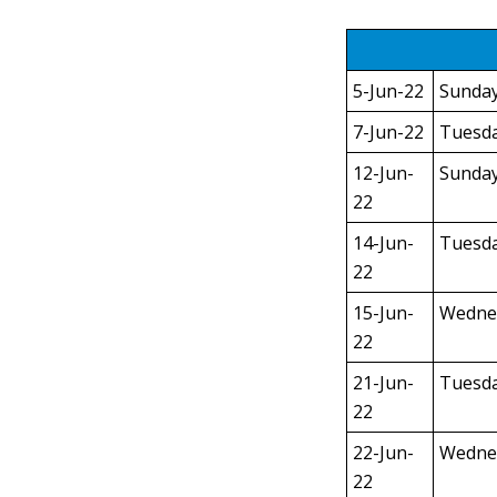
5-Jun-22
Sunda
7-Jun-22
Tuesd
12-Jun-
Sunda
22
14-Jun-
Tuesd
22
15-Jun-
Wedne
22
21-Jun-
Tuesd
22
22-Jun-
Wedne
22