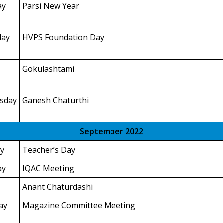
ay
Parsi New Year
day
HVPS Foundation Day
Gokulashtami
sday
Ganesh Chaturthi
September 2022
y
Teacher’s Day
ay
IQAC Meeting
Anant Chaturdashi
ay
Magazine Committee Meeting