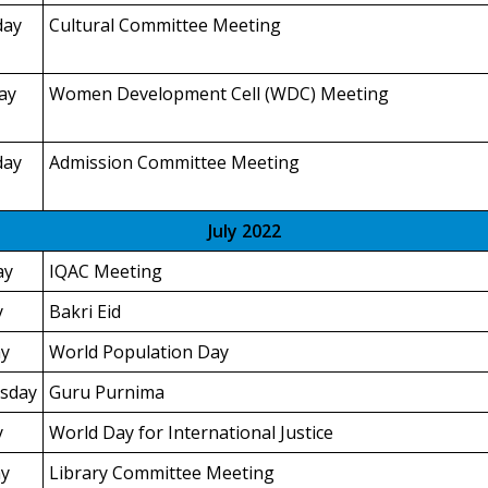
day
Cultural Committee Meeting
ay
Women Development Cell (WDC) Meeting
day
Admission Committee Meeting
July 2022
ay
IQAC Meeting
y
Bakri Eid
y
World Population Day
sday
Guru Purnima
y
World Day for International Justice
y
Library Committee Meeting