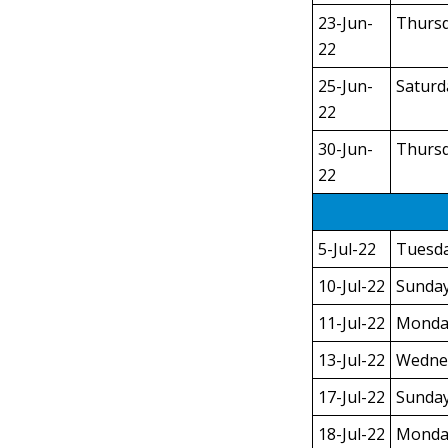
23-Jun-
Thurs
22
25-Jun-
Saturd
22
30-Jun-
Thurs
22
5-Jul-22
Tuesd
10-Jul-22
Sunda
11-Jul-22
Monda
13-Jul-22
Wedne
17-Jul-22
Sunda
18-Jul-22
Monda