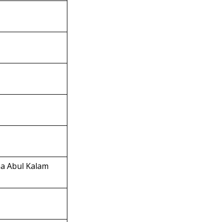
na Abul Kalam