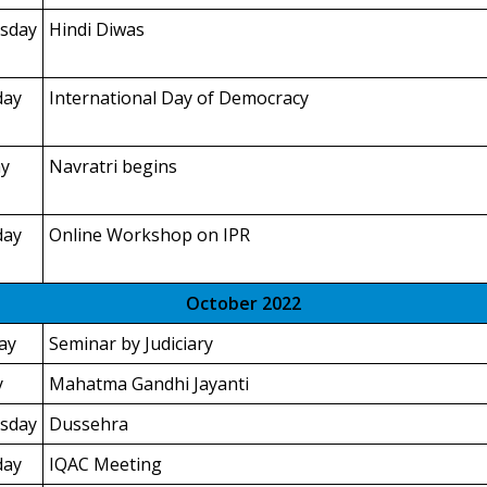
sday
Hindi Diwas
day
International Day of Democracy
y
Navratri begins
day
Online Workshop on IPR
October 2022
ay
Seminar by Judiciary
y
Mahatma Gandhi Jayanti
sday
Dussehra
day
IQAC Meeting