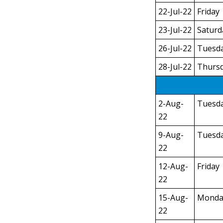
22-Jul-22
Friday
23-Jul-22
Saturd
26-Jul-22
Tuesd
28-Jul-22
Thurs
2-Aug-
Tuesd
22
9-Aug-
Tuesd
22
12-Aug-
Friday
22
15-Aug-
Monda
22