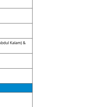
 Abdul Kalam) &