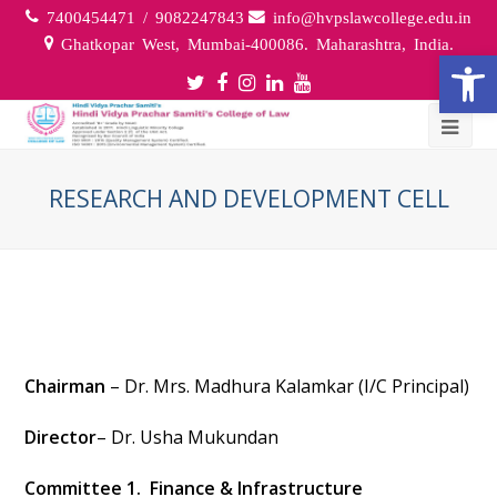
7400454471 / 9082247843
info@hvpslawcollege.edu.in
Ghatkopar West, Mumbai-400086. Maharashtra, India.
Open
Twitter
Facebook
Instagram
LinkedIn
Youtube
Profile
Profile
Profile
Profile
Profile
RESEARCH AND DEVELOPMENT CELL
Chairman
– Dr. Mrs. Madhura Kalamkar (I/C Principal)
Director
– Dr. Usha Mukundan
Committee 1. Finance & Infrastructure