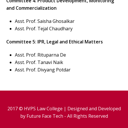
Committee 4: Product Development, Monitoring
and Commercialization
Asst. Prof. Saisha Ghosalkar
Asst. Prof. Tejal Chaudhary
Committee 5: IPR, Legal and Ethical Matters
Asst. Prof. Rituparna De
Asst. Prof. Tanavi Naik
Asst. Prof. Divyang Potdar
2017 © HVPS Law College | Designed and Developed
by
Future Face Tech
- All Rights Reserved