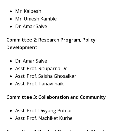
Mr. Kalpesh
Mr. Umesh Kamble
Dr. Amar Salve
Committee 2: Research Program, Policy
Development
Dr. Amar Salve
Asst. Prof. Rituparna De
Asst. Prof. Saisha Ghosalkar
Asst. Prof. Tanavi naik
Committee 3: Collaboration and Community
Asst. Prof. Divyang Potdar
Asst. Prof. Nachiket Kurhe