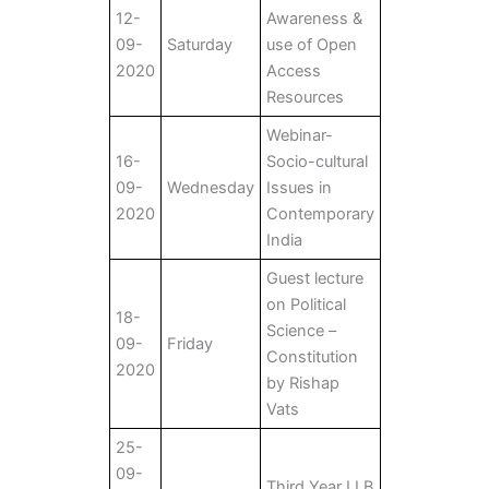
12-
Awareness &
09-
Saturday
use of Open
2020
Access
Resources
Webinar-
16-
Socio-cultural
09-
Wednesday
Issues in
2020
Contemporary
India
Guest lecture
on Political
18-
Science –
09-
Friday
Constitution
2020
by Rishap
Vats
25-
09-
Third Year LLB