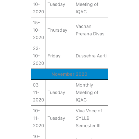
10-
Tuesday
Meeting of
2020
IQAC
15-
Vachan
10-
Thursday
Prerana Divas
2020
23-
10-
Friday
Dussehra Aarti
2020
November 2020
03-
Monthly
11-
Tuesday
Meeting of
2020
IQAC
10-
Viva Voce of
11-
Tuesday
SYLLB
2020
Semester III
10-