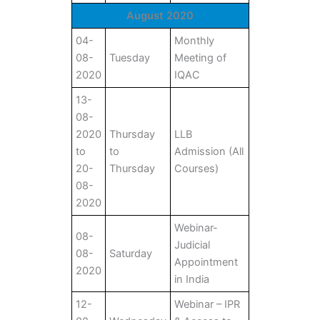
August 2020
04-
Monthly
08-
Tuesday
Meeting of
2020
IQAC
13-
08-
2020
Thursday
LLB
to
to
Admission (All
20-
Thursday
Courses)
08-
2020
Webinar-
08-
Judicial
08-
Saturday
Appointment
2020
in India
12-
Webinar – IPR