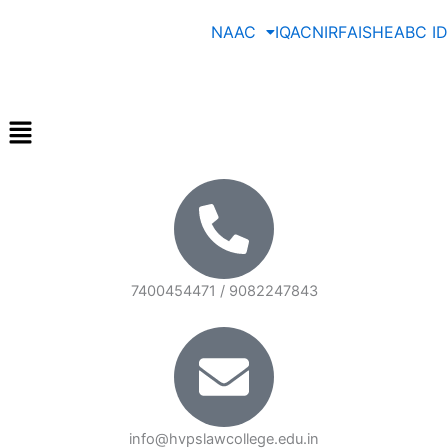
Skip
NAAC
IQAC
NIRF
AISHE
ABC ID
to
content
Menu
7400454471 / 9082247843
info@hvpslawcollege.edu.in