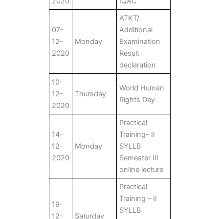
2020
IQAC
ATKT/
07-
Additional
12-
Monday
Examination
2020
Result
declaration
10-
World Human
12-
Thursday
Rights Day
2020
Practical
14-
Training- II
12-
Monday
SYLLB
2020
Semester III
online lecture
Practical
Training – II
19-
SYLLB
12-
Saturday