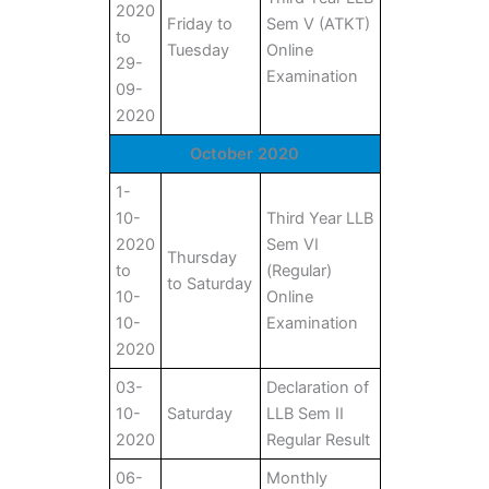
2020
Friday to
Sem V (ATKT)
to
Tuesday
Online
29-
Examination
09-
2020
October 2020
1-
10-
Third Year LLB
2020
Sem VI
Thursday
to
(Regular)
to Saturday
10-
Online
10-
Examination
2020
03-
Declaration of
10-
Saturday
LLB Sem II
2020
Regular Result
06-
Monthly