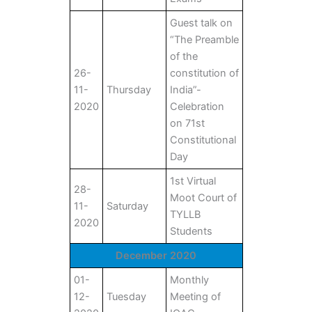
Guest talk on
“The Preamble
of the
26-
constitution of
11-
Thursday
India”-
2020
Celebration
on 71st
Constitutional
Day
1st Virtual
28-
Moot Court of
11-
Saturday
TYLLB
2020
Students
December 2020
01-
Monthly
12-
Tuesday
Meeting of