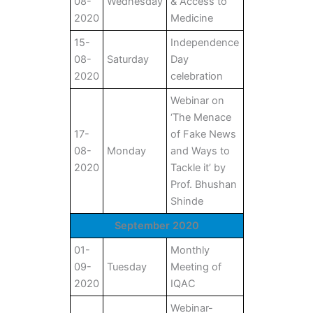
08-
Wednesday
& Access to
2020
Medicine
15-
Independence
08-
Saturday
Day
2020
celebration
Webinar on
‘The Menace
17-
of Fake News
08-
Monday
and Ways to
2020
Tackle it’ by
Prof. Bhushan
Shinde
September 2020
01-
Monthly
09-
Tuesday
Meeting of
2020
IQAC
Webinar-