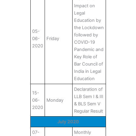
Impact on
Legal
Education by
the Lockdown
05-
followed by
06-
Friday
COVID-19
2020
Pandemic and
Key Role of
Bar Council of
India in Legal
Education
Declaration of
15-
LLB Sem I & III
06-
Monday
& BLS Sem V
2020
Regular Result
July 2020
07-
Monthly