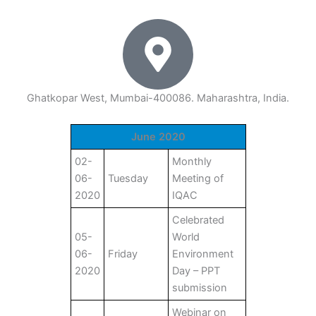
Ghatkopar West, Mumbai-400086. Maharashtra, India.
June 2020
02-
Monthly
06-
Tuesday
Meeting of
2020
IQAC
Celebrated
05-
World
06-
Friday
Environment
2020
Day – PPT
submission
Webinar on