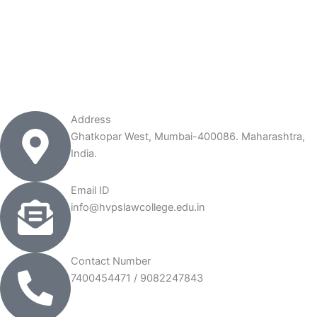
Address
Ghatkopar West, Mumbai-400086. Maharashtra,
India.
Email ID
info@hvpslawcollege.edu.in
Contact Number
7400454471 / 9082247843