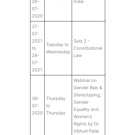
26-
India
07-
2020
27-
07-
2021
Quiz 2 –
Tuesday to
to
Constitutional
Wednesday
28-
Law
07-
2021
Webinar on
Gender Bias &
Stereotyping,
30-
Thursday
Gender
07-
to
Equality and
2020
Thursday
Women’s
Rights by Dr.
Vibhuti Patel