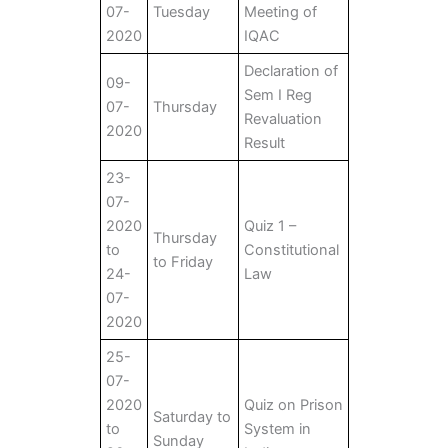
07-
Tuesday
Meeting of
2020
IQAC
Declaration of
09-
Sem I Reg
07-
Thursday
Revaluation
2020
Result
23-
07-
2020
Quiz 1 –
Thursday
to
Constitutional
to Friday
24-
Law
07-
2020
25-
07-
2020
Quiz on Prison
Saturday to
to
System in
Sunday