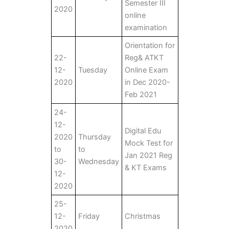
Semester III
2020
online
examination
Orientation for
22-
Reg& ATKT
12-
Tuesday
Online Exam
2020
in Dec 2020-
Feb 2021
24-
12-
Digital Edu
2020
Thursday
Mock Test for
to
to
Jan 2021 Reg
30-
Wednesday
& KT Exams
12-
2020
25-
12-
Friday
Christmas
2020