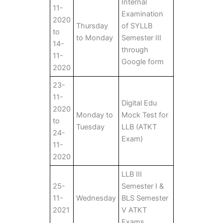
Internal
11-
Examination
2020
Thursday
of SYLLB
to
to Monday
Semester III
14-
through
11-
Google form
2020
23-
11-
Digital Edu
2020
Monday to
Mock Test for
to
Tuesday
LLB (ATKT
24-
Exam)
11-
2020
LLB III
25-
Semester I &
11-
Wednesday
BLS Semester
2021
V ATKT
Exams