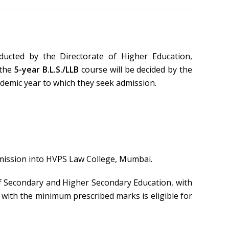
ucted by the Directorate of Higher Education,
 the
5-year B.L.S./LLB
course will be decided by the
demic year to which they seek admission.
dmission into HVPS Law College, Mumbai.
f Secondary and Higher Secondary Education, with
ith the minimum prescribed marks is eligible for