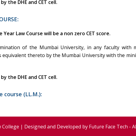
d by the DHE and CET cell.
OURSE:
e Year Law Course will be a non zero CET score.
amination of the Mumbai University, in any faculty wit
s equivalent thereto by the Mumbai University with the mini
d by the DHE and CET cell.
 course (LL.M.):
 College | Designed and Developed by
Future Face Tech
- A