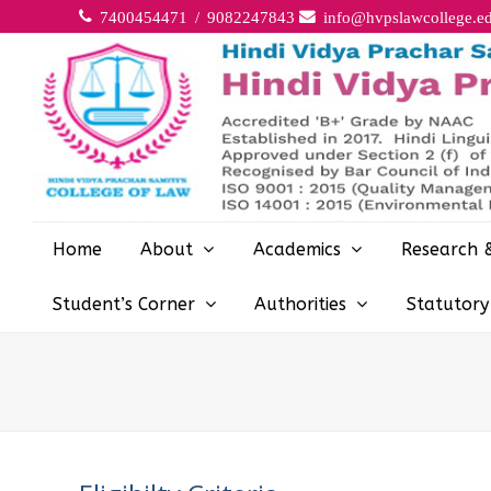
7400454471 / 9082247843
info@hvpslawcollege.ed
Home
About
Academics
Research 
Student’s Corner
Authorities
Statutor