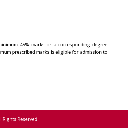
h minimum 45% marks or a corresponding degree
mum prescribed marks is eligible for admission to
ll Rights Reserved