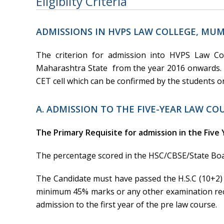
Eligibilty Criteria
ADMISSIONS IN HVPS LAW COLLEGE, MUM
The criterion for admission into HVPS Law Co
Maharashtra State from the year 2016 onwards
CET cell which can be confirmed by the students 
A. ADMISSION TO THE FIVE-YEAR LAW COU
The Primary Requisite for admission in the Five 
The percentage scored in the HSC/CBSE/State Boar
The Candidate must have passed the H.S.C (10+2)
minimum 45% marks or any other examination reco
admission to the first year of the pre law course.