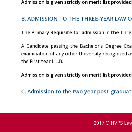
Admission is given strictly on merit list provide
B. ADMISSION TO THE THREE-YEAR LAW C
The Primary Requisite for admission in the Thre
A Candidate passing the Bachelor’s Degree Ex
examination of any other University recognized a
the First Year L.L.B.
Admission is given strictly on merit list provide
C. Admission to the two year post-graduate
2017 © HVPS Law