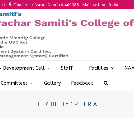
u.in
Ghatkopar West, Mumbai-400086. Maharashtra, India.
& Development Cell
Staff
Facilities
NA
y Committees
Gallery
Feedback
ELIGIBILTY CRITERIA