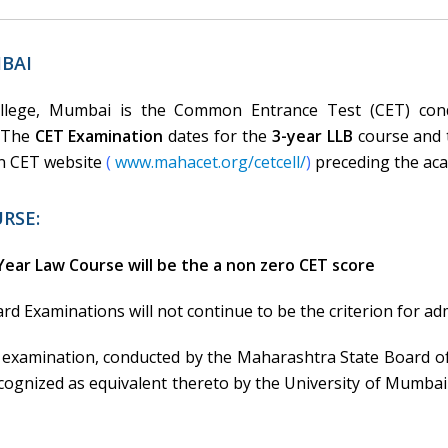
BAI
llege, Mumbai is the Common Entrance Test (CET) cond
. The
CET Examination
dates for the
3-year LLB
course and
on CET website
(
www.mahacet.org/cetcell/
)
preceding the aca
RSE:
Year Law Course will be the a non zero CET score
d Examinations will not continue to be the criterion for a
 examination, conducted by the Maharashtra State Board o
gnized as equivalent thereto by the University of Mumbai w