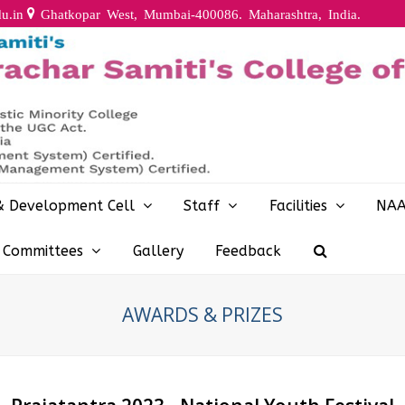
u.in
Ghatkopar West, Mumbai-400086. Maharashtra, India.
& Development Cell
Staff
Facilities
NA
y Committees
Gallery
Feedback
AWARDS & PRIZES