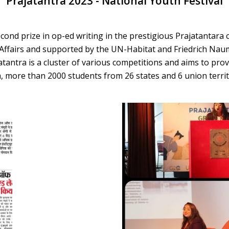
Prajatantra 2023 - National Youth Festival
ond prize in op-ed writing in the prestigious Prajatantara 
 Affairs and supported by the UN-Habitat and Friedrich Na
tantra is a cluster of various competitions and aims to prov
tara, more than 2000 students from 26 states and 6 union terri