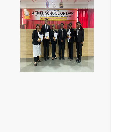
Agnel school of law
Deshmukh
Kushwah, Abhishek
Sheikh, Sakshi
Aditi Sharma, Sarah