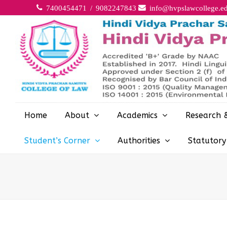
7400454471 / 9082247843
info@hvpslawcollege.ed
Home
About
Academics
Research 
Student’s Corner
Authorities
Statutor