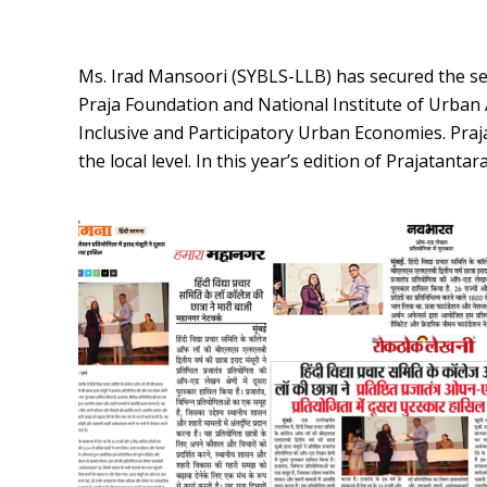
Ms. Irad Mansoori (SYBLS-LLB) has secured the sec
Praja Foundation and National Institute of Urban
Inclusive and Participatory Urban Economies. Praja
the local level. In this year’s edition of Prajatan