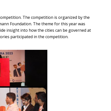
competition. The competition is organized by the
umann Foundation. The theme for this year was
ide insight into how the cities can be governed at
tories participated in the competition.